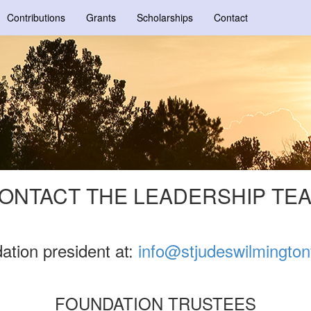
Contributions
Grants
Scholarships
Contact
ONTACT THE LEADERSHIP TE
ation president at:
info@stjudeswilmingto
FOUNDATION TRUSTEES